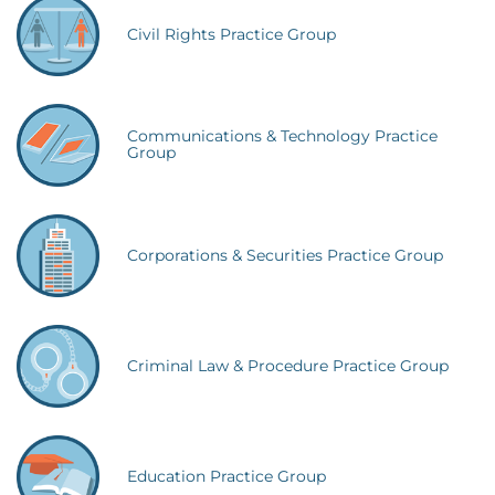
Civil Rights Practice Group
Communications & Technology Practice
Group
Corporations & Securities Practice Group
Criminal Law & Procedure Practice Group
Education Practice Group