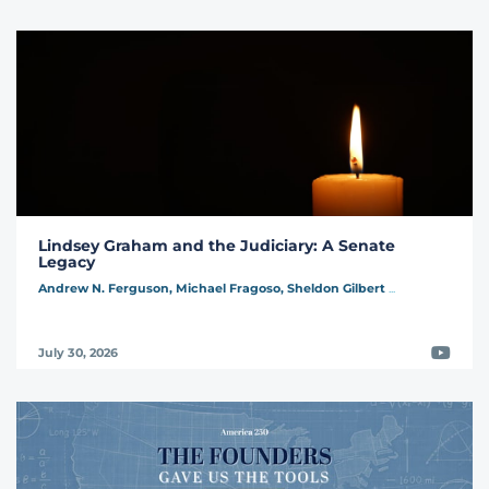
Lindsey Graham and the Judiciary: A Senate
Legacy
Andrew N. Ferguson,
Michael Fragoso,
Sheldon Gilbert
...
Video
July 30, 2026