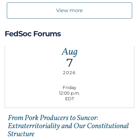
View more
FedSoc Forums
Aug
7
2026
Friday
12:00 p.m.
EDT
From Pork Producers to Suncor:
Extraterritoriality and Our Constitutional
Structure