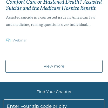
Comfort Care or Hastened Death? Assisted
Suicide and the Medicare Hospice Benefit
Assisted suicide is a contested issue in American law
and medicine, raising questions over individual...
Webinar
View more
Find Your Chapter