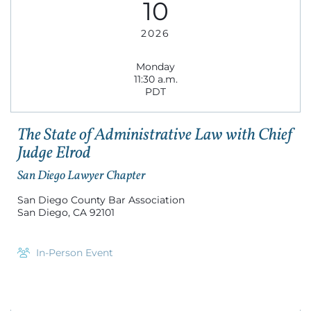
10
2026
Monday
11:30 a.m.
PDT
The State of Administrative Law with Chief
Judge Elrod
San Diego Lawyer Chapter
San Diego County Bar Association
San Diego, CA 92101
In-Person Event