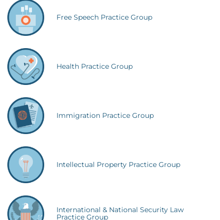
Free Speech Practice Group
Health Practice Group
Immigration Practice Group
Intellectual Property Practice Group
International & National Security Law
Practice Group