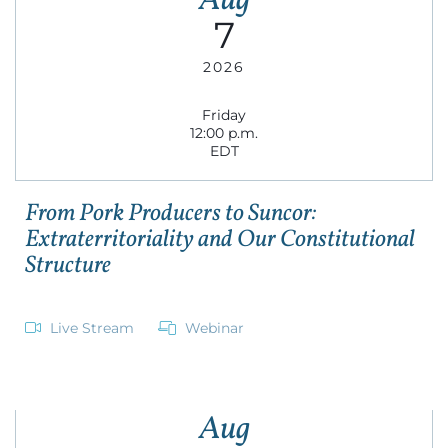
Aug
7
2026
Friday
12:00 p.m.
EDT
From Pork Producers to Suncor:
Extraterritoriality and Our Constitutional
Structure
Live Stream
Webinar
Aug