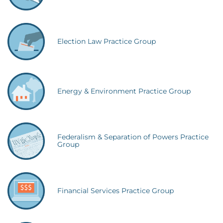
Election Law Practice Group
Energy & Environment Practice Group
Federalism & Separation of Powers Practice
Group
Financial Services Practice Group