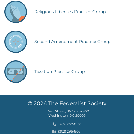
Religious Liberties Practice Group
Second Amendment Practice Group
Taxation Practice Group
© 2026 The Federalist Society
1776 I Street, NW Suite 300
Washington, DC 20006
Phone
(202) 822-8138
Fax
(202) 296-8061