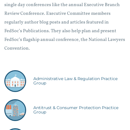
single day conferences like the annual Executive Branch
Review Conference. Executive Committee members
regularly author blog posts and articles featured in
FedSoc’s Publications. They also help plan and present
FedSoc’s flagship annual conference, the National Lawyers
Convention.
Administrative Law & Regulation Practice
Group
Antitrust & Consumer Protection Practice
Group