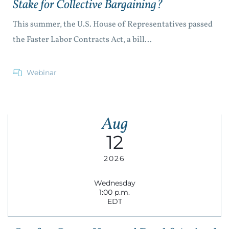
Stake for Collective Bargaining?
This summer, the U.S. House of Representatives passed
the Faster Labor Contracts Act, a bill...
Webinar
Aug
12
2026
Wednesday
1:00 p.m.
EDT