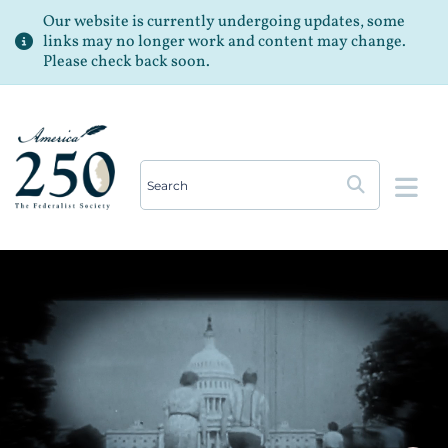
Our website is currently undergoing updates, some
links may no longer work and content may change.
Please check back soon.
Op