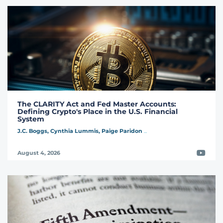
The CLARITY Act and Fed Master Accounts:
Defining Crypto's Place in the U.S. Financial
System
J.C. Boggs,
Cynthia Lummis,
Paige Paridon
...
Video
August 4, 2026