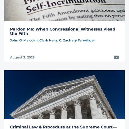
Pardon Me: When Congressional Witnesses Plead
the Fifth
John G. Malcolm,
Clark Neily,
G. Zachary Terwilliger
Video
August 3, 2026
Criminal Law & Procedure at the Supreme Court—