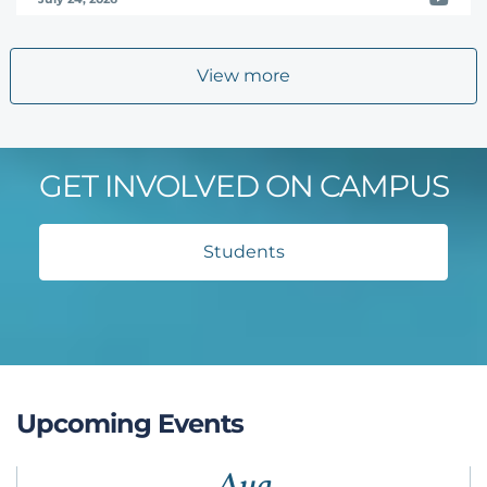
View more
GET INVOLVED ON CAMPUS
Students
Upcoming Events