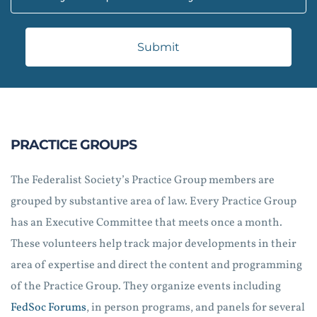
Submit
PRACTICE GROUPS
The Federalist Society’s Practice Group members are
grouped by substantive area of law. Every Practice Group
has an Executive Committee that meets once a month.
These volunteers help track major developments in their
area of expertise and direct the content and programming
of the Practice Group. They organize events including
FedSoc Forums
, in person programs, and panels for several