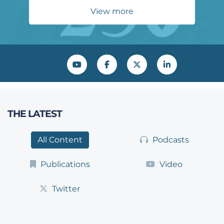
View more
YouTube
Facebook
Twitter
LinkedIn
THE LATEST
All Content
Podcasts
Publications
Video
Twitter