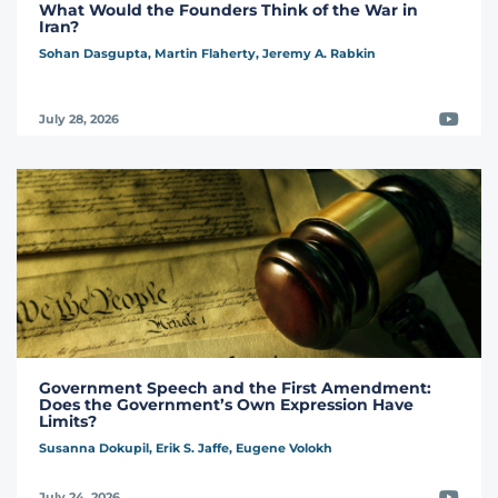
What Would the Founders Think of the War in
Iran?
Sohan Dasgupta,
Martin Flaherty,
Jeremy A. Rabkin
Video
July 28, 2026
Government Speech and the First Amendment:
Does the Government’s Own Expression Have
Limits?
Susanna Dokupil,
Erik S. Jaffe,
Eugene Volokh
Video
July 24, 2026