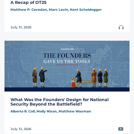
A Recap of OT25
Matthew P. Cavedon,
Marc Levin,
Kent Scheidegger
Podcast
July 31, 2026
What Was the Founders' Design for National
Security Beyond the Battlefield?
Alberto R. Coll,
Molly Nixon,
Matthew Waxman
...
Video
July 31, 2026