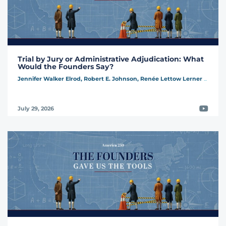
Trial by Jury or Administrative Adjudication: What
Would the Founders Say?
Jennifer Walker Elrod,
Robert E. Johnson,
Renée Lettow Lerner
...
Video
July 29, 2026