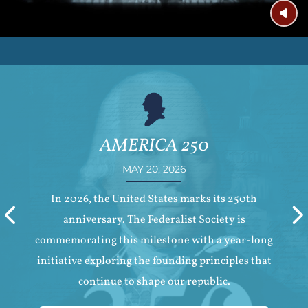
AMERICA 250
MAY 20, 2026
In 2026, the United States marks its 250th
Previous
anniversary. The Federalist Society is
commemorating this milestone with a year-long
initiative exploring the founding principles that
continue to shape our republic.