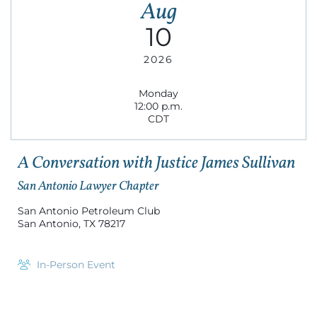
Aug
10
2026
Monday
12:00 p.m.
CDT
A Conversation with Justice James Sullivan
San Antonio Lawyer Chapter
San Antonio Petroleum Club
San Antonio, TX 78217
In-Person Event