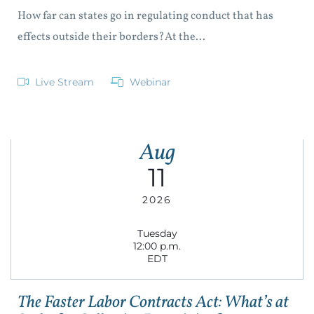
How far can states go in regulating conduct that has
effects outside their borders?At the...
Live Stream
Webinar
Aug
11
2026
Tuesday
12:00 p.m.
EDT
The Faster Labor Contracts Act: What’s at