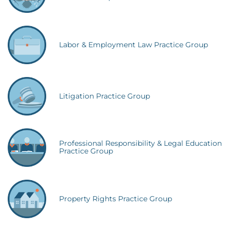
Labor & Employment Law Practice Group
Litigation Practice Group
Professional Responsibility & Legal Education
Practice Group
Property Rights Practice Group