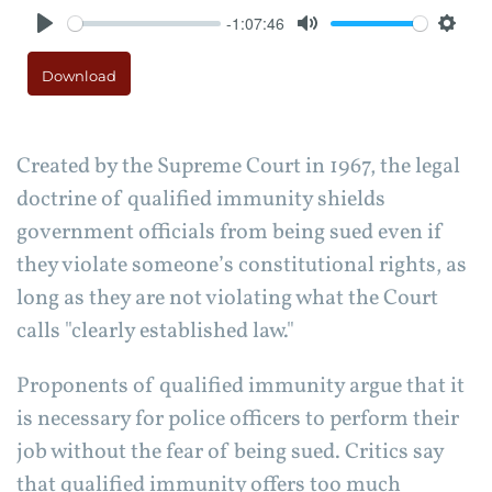
-1:07:46
Play
Mute
Setti
Download
Created by the Supreme Court in 1967, the legal
doctrine of qualified immunity shields
government officials from being sued even if
they violate someone’s constitutional rights, as
long as they are not violating what the Court
calls "clearly established law."
Proponents of qualified immunity argue that it
is necessary for police officers to perform their
job without the fear of being sued. Critics say
that qualified immunity offers too much