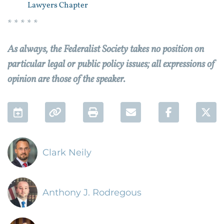
Lawyers Chapter
* * * * *
As always, the Federalist Society takes no position on
particular legal or public policy issues; all expressions of
opinion are those of the speaker.
Add to Calendar
Permalink
Print
Email
Facebook 
Twi
Clark Neily
Anthony J. Rodregous