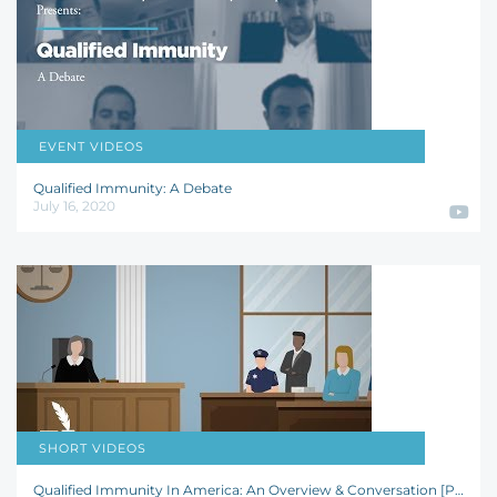
EVENT VIDEOS
Josh Hammer
,
Jay R. Schweikert
,
Dave A. Lopez
,
Trenton D. Tanner
Qualified Immunity: A Debate
July 16, 2020
SHORT VIDEOS
Joanna C. Schwartz
,
Richard Schott
Qualified Immunity In America: An Overview & Conversation [POLICYbrief]