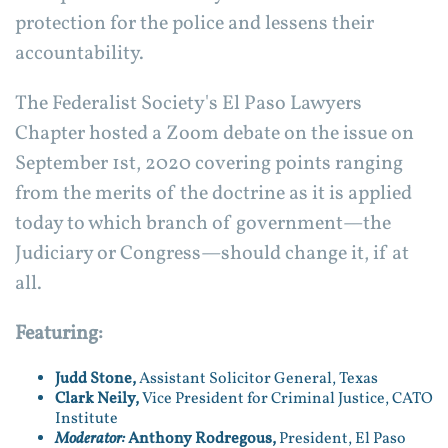
protection for the police and lessens their
accountability.
The Federalist Society's El Paso Lawyers
Chapter hosted a Zoom debate on the issue on
September 1st, 2020 covering points ranging
from the merits of the doctrine as it is applied
today to which branch of government—the
Judiciary or Congress—should change it, if at
all.
Featuring:
Judd Stone,
Assistant Solicitor General, Texas
Clark Neily,
Vice President for Criminal Justice, CATO
Institute
Moderator:
Anthony Rodregous,
President, El Paso