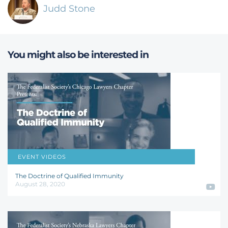
Judd Stone
You might also be interested in
EVENT VIDEOS
John F. Kness
,
Joanna C. Schwartz
,
Jay R. Schweikert
,
Christopher J. Walker
The Doctrine of Qualified Immunity
August 28, 2020