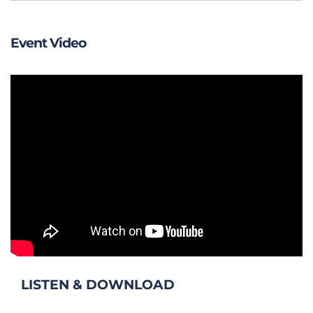
Event Video
LISTEN & DOWNLOAD