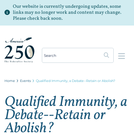
Our website is currently undergoing updates, some
links may no longer work and content may change.
Please check back soon.
Op
Home
Events
Qualified Immunity, a Debate--Retain or Abolish?
Qualified Immunity, a
Debate--Retain or
Abolish?