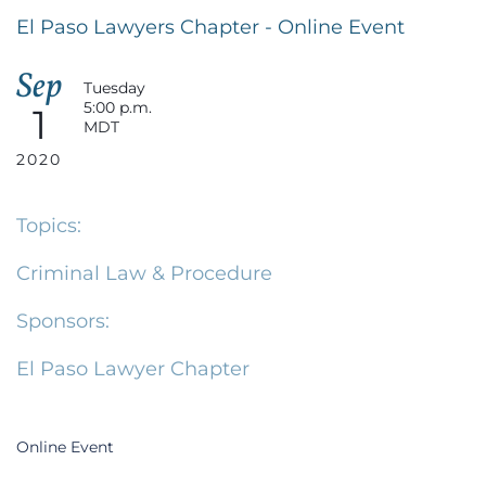
El Paso Lawyers Chapter - Online Event
Sep
Tuesday
5:00 p.m.
1
MDT
2020
Topics:
Criminal Law & Procedure
Sponsors:
El Paso Lawyer Chapter
Online Event