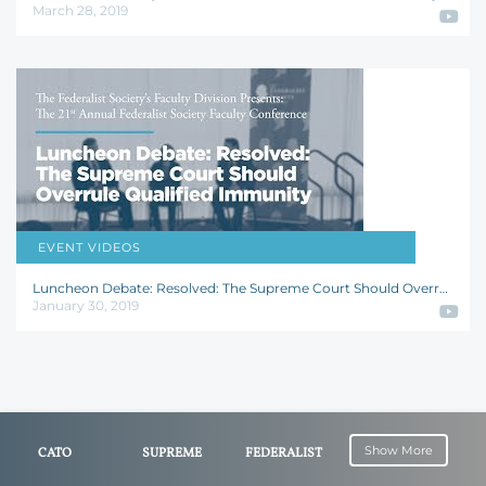
March 28, 2019
EVENT VIDEOS
William Baude
,
Tara Leigh Grove
,
Christopher J. Walker
Luncheon Debate: Resolved: The Supreme Court Should Overrule Qualified Immunity
January 30, 2019
Show More
CATO
SUPREME
FEDERALIST
INSTITUTE
COURT OF
SOCIETY