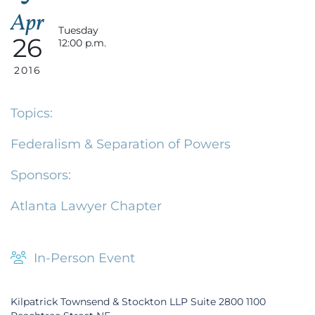
Apr
Tuesday
26
12:00 p.m.
2016
Topics:
Federalism & Separation of Powers
Sponsors:
Atlanta Lawyer Chapter
In-Person Event
Kilpatrick Townsend & Stockton LLP Suite 2800 1100