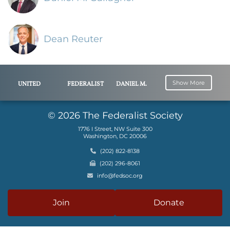
Dean Reuter
Show More
UNITED
FEDERALIST
DANIEL M.
STATES
SOCIETY
GALLAGHER
SECURITIES
© 2026 The Federalist Society
AND
1776 I Street, NW Suite 300
EXCHANGE
Washington, DC 20006
COMMISSION
Phone
(202) 822-8138
PATOMAK
Fax
(202) 296-8061
GLOBAL
Email
info@fedsoc.org
PARTNERS,
LLC
Join
Donate