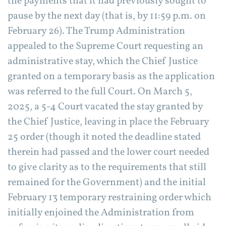
the payments that it had previously sought to
pause by the next day (that is, by 11:59 p.m. on
February 26). The Trump Administration
appealed to the Supreme Court requesting an
administrative stay, which the Chief Justice
granted on a temporary basis as the application
was referred to the full Court. On March 5,
2025, a 5-4 Court vacated the stay granted by
the Chief Justice, leaving in place the February
25 order (though it noted the deadline stated
therein had passed and the lower court needed
to give clarity as to the requirements that still
remained for the Government) and the initial
February 13 temporary restraining order which
initially enjoined the Administration from