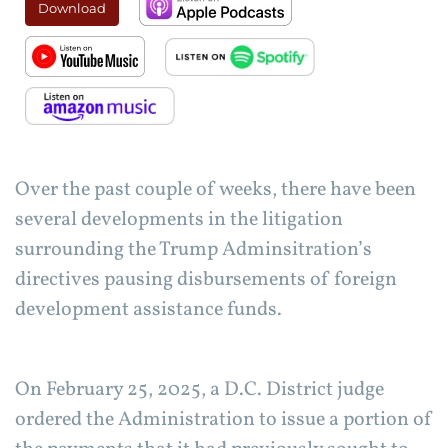
Download
Over the past couple of weeks, there have been
several developments in the litigation
surrounding the Trump Adminsitration’s
directives pausing disbursements of foreign
development assistance funds.
On February 25, 2025, a D.C. District judge
ordered the Administration to issue a portion of