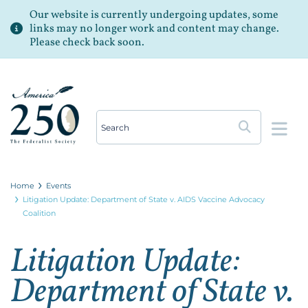
Our website is currently undergoing updates, some
links may no longer work and content may change.
Please check back soon.
Op
Home
Events
Litigation Update: Department of State v. AIDS Vaccine Advocacy
Coalition
Litigation Update:
Department of State v.