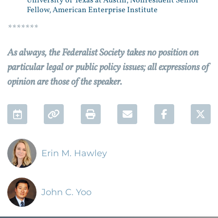
University of Texas at Austin; Nonresident Senior
Fellow, American Enterprise Institute
*******
As always, the Federalist Society takes no position on
particular legal or public policy issues; all expressions of
opinion are those of the speaker.
Add to Calendar
Permalink
Print
Email
Facebook 
Twi
Erin M. Hawley
John C. Yoo