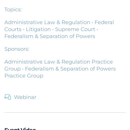
Topics:
Administrative Law & Regulation
•
Federal
Courts
•
Litigation
•
Supreme Court
•
Federalism & Separation of Powers
Sponsors:
Administrative Law & Regulation Practice
Group
•
Federalism & Separation of Powers
Practice Group
Webinar