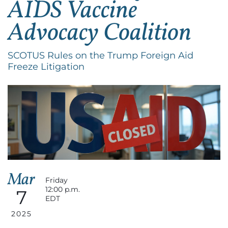
AIDS Vaccine
Advocacy Coalition
SCOTUS Rules on the Trump Foreign Aid
Freeze Litigation
Mar
Friday
12:00 p.m.
7
EDT
2025