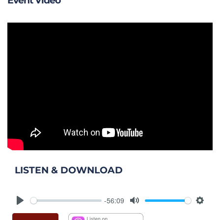
Event Video
LISTEN & DOWNLOAD
-56:09
Play
Mute
Setti