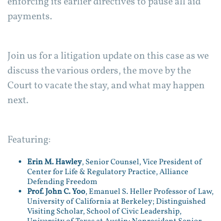
enforcing its earlier directives to pause all aid
payments.
Join us for a litigation update on this case as we
discuss the various orders, the move by the
Court to vacate the stay, and what may happen
next.
Featuring:
Erin M. Hawley
, Senior Counsel, Vice President of
Center for Life & Regulatory Practice, Alliance
Defending Freedom
Prof. John C. Yoo
, Emanuel S. Heller Professor of Law,
University of California at Berkeley; Distinguished
Visiting Scholar, School of Civic Leadership,