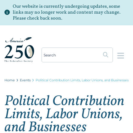
Our website is currently undergoing updates, some
links may no longer work and content may change.
Please check back soon.
Op
Home
Events
Political Contribution Limits, Labor Unions, and Businesses
Political Contribution
Limits, Labor Unions,
and Businesses