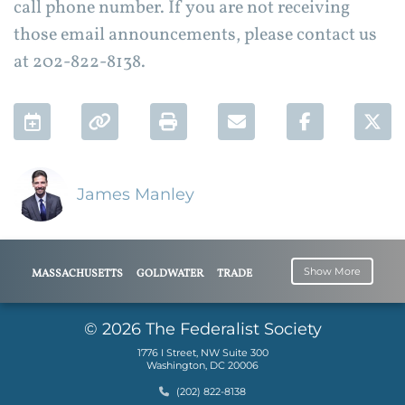
call phone number. If you are not receiving
those email announcements, please contact us
at 202-822-8138.
Add to Calendar
Permalink
Print
Email
Facebook 
Twi
James Manley
Show More
MASSACHUSETTS
GOLDWATER
TRADE
INSTITUTE
UNION
BUSINESS
JIM MANLEY
© 2026 The Federalist Society
1776 I Street, NW Suite 300
Washington, DC 20006
Phone
(202) 822-8138