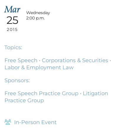
Mar
Wednesday
25
2:00 p.m.
2015
Topics:
Free Speech
•
Corporations & Securities
•
Labor & Employment Law
Sponsors:
Free Speech Practice Group
•
Litigation
Practice Group
In-Person Event