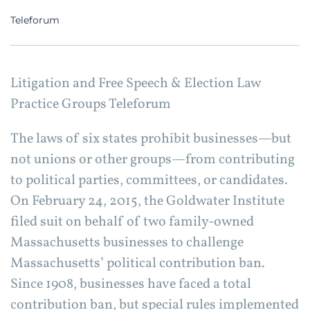
Teleforum
Litigation and Free Speech & Election Law
Practice Groups Teleforum
The laws of six states prohibit businesses—but
not unions or other groups—from contributing
to political parties, committees, or candidates.
On February 24, 2015, the Goldwater Institute
filed suit on behalf of two family-owned
Massachusetts businesses to challenge
Massachusetts’ political contribution ban.
Since 1908, businesses have faced a total
contribution ban, but special rules implemented