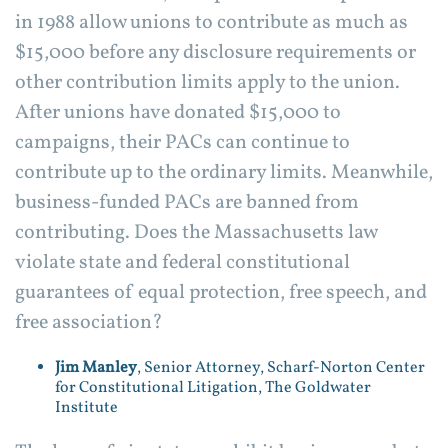
in 1988 allow unions to contribute as much as
$15,000 before any disclosure requirements or
other contribution limits apply to the union.
After unions have donated $15,000 to
campaigns, their PACs can continue to
contribute up to the ordinary limits. Meanwhile,
business-funded PACs are banned from
contributing. Does the Massachusetts law
violate state and federal constitutional
guarantees of equal protection, free speech, and
free association?
Jim Manley
, Senior Attorney, Scharf-Norton Center
for Constitutional Litigation, The Goldwater
Institute