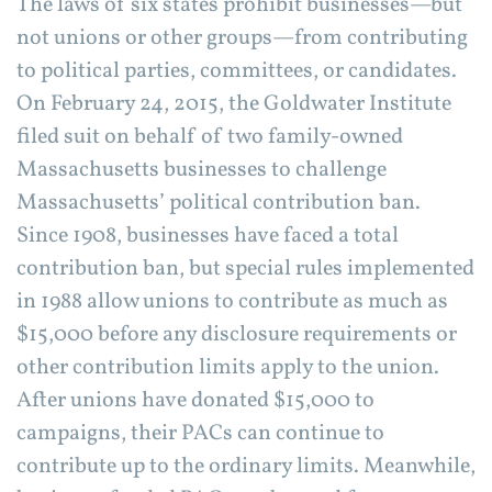
The laws of six states prohibit businesses—but
not unions or other groups—from contributing
to political parties, committees, or candidates.
On February 24, 2015, the Goldwater Institute
filed suit on behalf of two family-owned
Massachusetts businesses to challenge
Massachusetts’ political contribution ban.
Since 1908, businesses have faced a total
contribution ban, but special rules implemented
in 1988 allow unions to contribute as much as
$15,000 before any disclosure requirements or
other contribution limits apply to the union.
After unions have donated $15,000 to
campaigns, their PACs can continue to
contribute up to the ordinary limits. Meanwhile,