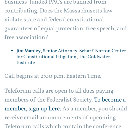
business-funded PACs are banned from
contributing. Does the Massachusetts law
violate state and federal constitutional
guarantees of equal protection, free speech, and
free association?
Jim Manley
, Senior Attorney, Scharf-Norton Center
for Constitutional Litigation, The Goldwater
Institute
Call begins at 2:00 p.m. Eastern Time.
Teleforum calls are open to all dues paying
members of the Federalist Society.
To become a
member, sign up here.
As a member, you should
receive email announcements of upcoming
Teleforum calls which contain the conference