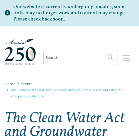
Our website is currently undergoing updates, some
links may no longer work and content may change.
Please check back soon.
Op
Home
Events
The Clean Water Act and Groundwater Pollution: A Natural Fit or an
Interpretive Stretch?
The Clean Water Act
and Groundwater