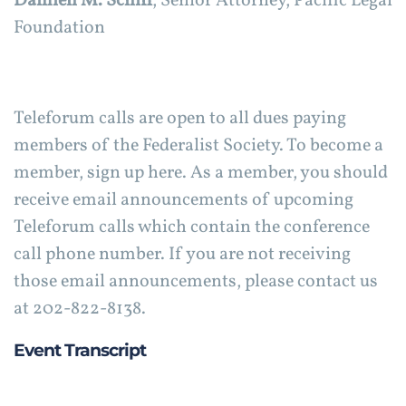
Damien M. Schiff
, Senior Attorney, Pacific Legal
Foundation
Teleforum calls are open to all dues paying
members of the Federalist Society. To become a
member, sign up here. As a member, you should
receive email announcements of upcoming
Teleforum calls which contain the conference
call phone number. If you are not receiving
those email announcements, please contact us
at 202-822-8138.
Event Transcript