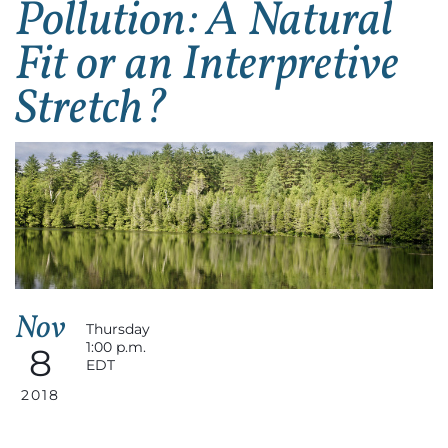
Pollution: A Natural
Fit or an Interpretive
Stretch?
Nov
Thursday
1:00 p.m.
8
EDT
2018