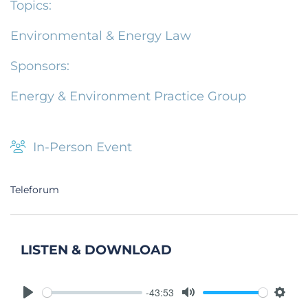
Topics:
Environmental & Energy Law
Sponsors:
Energy & Environment Practice Group
In-Person Event
Teleforum
LISTEN & DOWNLOAD
-43:53
Play
Mute
Setti