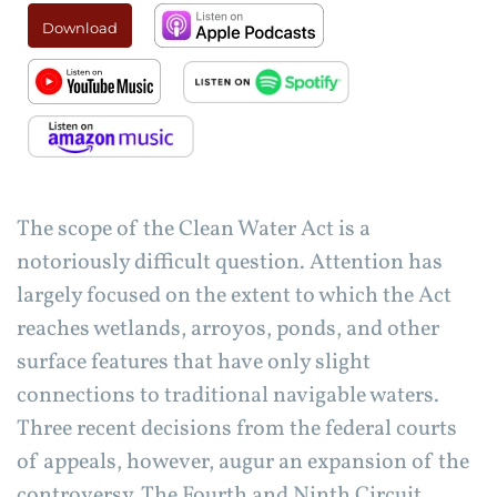
Download
The scope of the Clean Water Act is a
notoriously difficult question. Attention has
largely focused on the extent to which the Act
reaches wetlands, arroyos, ponds, and other
surface features that have only slight
connections to traditional navigable waters.
Three recent decisions from the federal courts
of appeals, however, augur an expansion of the
controversy. The Fourth and Ninth Circuit