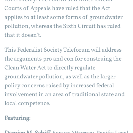
Courts of Appeals have ruled that the Act
applies to at least some forms of groundwater
pollution, whereas the Sixth Circuit has ruled
that it doesn’t.
This Federalist Society Teleforum will address
the arguments pro and con for construing the
Clean Water Act to directly regulate
groundwater pollution, as well as the larger
policy concerns raised by increased federal
involvement in an area of traditional state and
local competence.
Featuring: