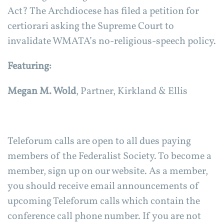
Act? The Archdiocese has filed a petition for
certiorari asking the Supreme Court to
invalidate WMATA’s no-religious-speech policy.
Featuring:
Megan M. Wold
, Partner, Kirkland & Ellis
Teleforum calls are open to all dues paying
members of the Federalist Society. To become a
member, sign up on our website. As a member,
you should receive email announcements of
upcoming Teleforum calls which contain the
conference call phone number. If you are not