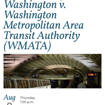
Washington v.
Washington
Metropolitan Area
Transit Authority
(WMATA)
Aug
Thursday
1:00 p.m.