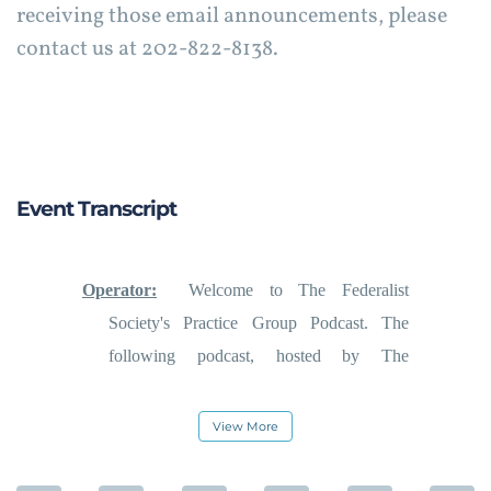
receiving those email announcements, please
contact us at 202-822-8138.
Event Transcript
Operator:
Welcome to The Federalist
Society's Practice Group Podcast. The
following podcast, hosted by The
Federalist Society's Religious Liberties
Practice Group, was recorded on Thursday,
View More
August 8, 2019, during a live teleforum
conference call held exclusively for