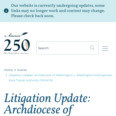
Our website is currently undergoing updates, some
links may no longer work and content may change.
Please check back soon.
Op
Home
Events
Litigation Update: Archdiocese of Washington v. Washington Metropolitan
Area Transit Authority (WMATA)
Litigation Update:
Archdiocese of