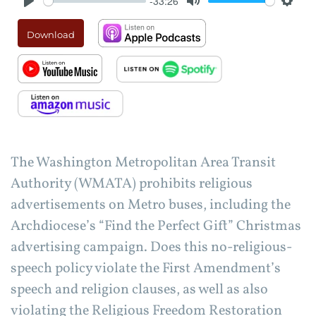
-33:26
Play
Mute
Setti
Download
The Washington Metropolitan Area Transit
Authority (WMATA) prohibits religious
advertisements on Metro buses, including the
Archdiocese’s “Find the Perfect Gift” Christmas
advertising campaign. Does this no-religious-
speech policy violate the First Amendment’s
speech and religion clauses, as well as also
violating the Religious Freedom Restoration