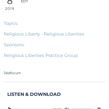
8
EDT
2019
Topics:
Religious Liberty
•
Religious Liberties
Sponsors:
Religious Liberties Practice Group
Teleforum
LISTEN & DOWNLOAD